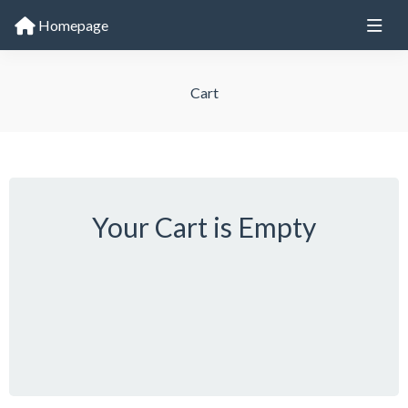
Homepage
Cart
Your Cart is Empty