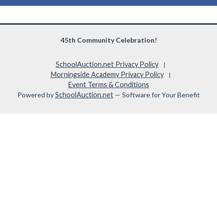
45th Community Celebration!
SchoolAuction.net Privacy Policy
|
Morningside Academy Privacy Policy
|
Event Terms & Conditions
Powered by
SchoolAuction.net
— Software for Your Benefit