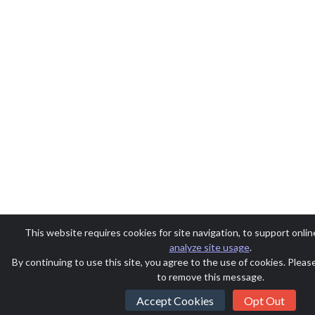
This website requires cookies for site navigation, to support onlin
analyze site usage
.
By continuing to use this site, you agree to the use of cookies. Plea
to remove this message.
Accept Cookies
Opt Out