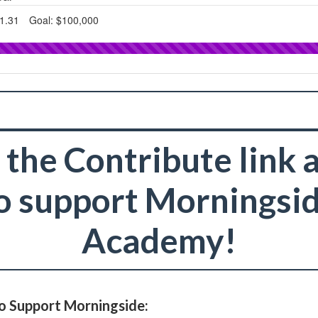
 the Contribute link
o support Morningsi
Academy!
o Support Morningside: