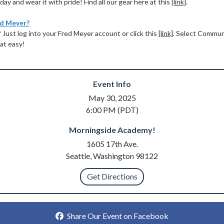
ay and wear it with pride! Find all our gear here at this
[link]
.
ed Meyer?
Just log into your Fred Meyer account or click this
[link]
. Select Commu
that easy!
Event Info
May 30, 2025
6:00 PM (PDT)
Morningside Academy!
1605 17th Ave.
Seattle, Washington 98122
Get Directions
Share Our Event on Facebook