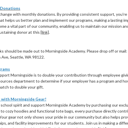
 Donations
change with monthly donations. By providing consistent support, you're
hat helps us better plan and implement our programs, making a lasting im
ome a vital part of our community, enabling us to maintain our mission 
ustaining donor at this
[link]
.
s should be made out to Morningside Academy. Please drop off or mail:
 Ave, Seattle, WA 98122.
grams
port Morningside is to double your contribution through employee giv
ources department to determine if your employer has a program and ho
atch to double your gift.
 with Morningside Gear!
r school spirit and support Morningside Academy by purchasing our excl
s to cozy hoodies and functional tote bags, every purchase directly contr
 Your gear not only shows your pride in our community but also helps pro
ips, and facility improvements for our students. Join us in making a dif