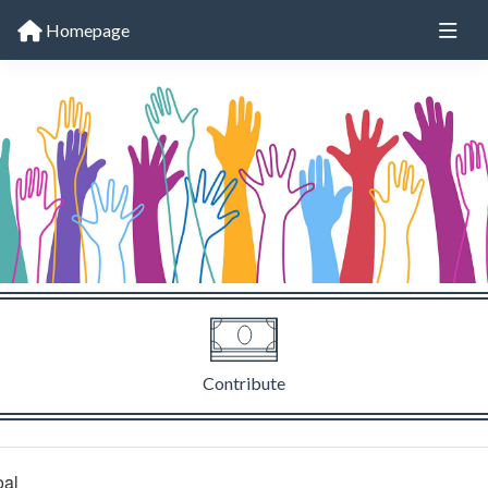
Homepage
Contribute