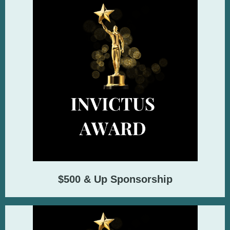
$500 & Up Sponsorship