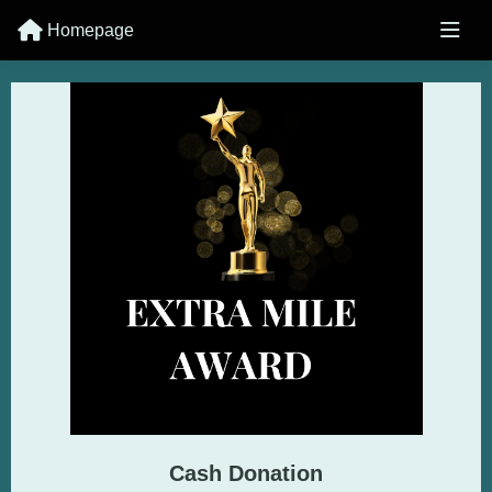
Homepage
Cash Donation