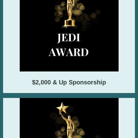
$2,000 & Up Sponsorship