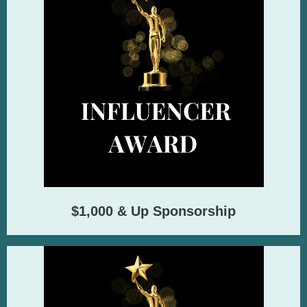
$1,000 & Up Sponsorship