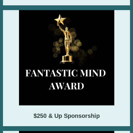
$250 & Up Sponsorship