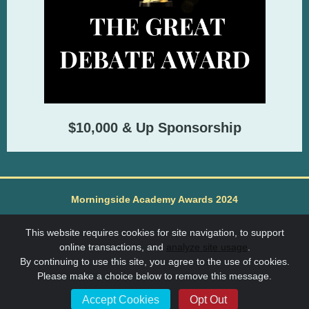
$10,000 & Up Sponsorship
Morningside Academy Awards 2024
Morningside Academy is a non-profit 501(c)3 91-1183562
Learn More about Morningside Academy at
This website requires cookies for site navigation, to support
www.morningsideacademy.org
online transactions, and
analyze site usage
.
SchoolAuction.net Privacy Policy
|
By continuing to use this site, you agree to the use of cookies.
Morningside Academy Privacy Policy
|
Please make a choice below to remove this message.
Event Terms & Conditions
Accept Cookies
Opt Out
Powered by
SchoolAuction.net
— Software for Your Benefit