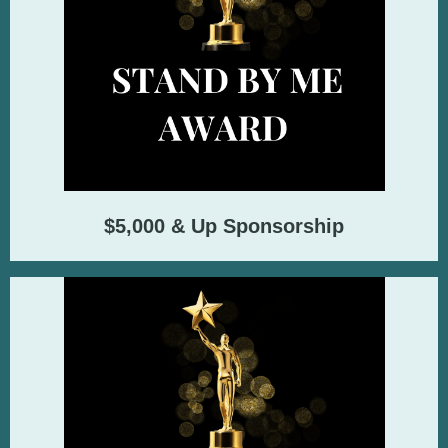
$5,000 & Up Sponsorship