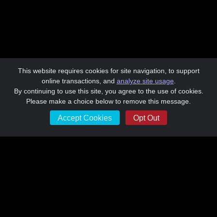
This website requires cookies for site navigation, to support
online transactions, and
analyze site usage
.
By continuing to use this site, you agree to the use of cookies.
Please make a choice below to remove this message.
Accept Cookies
Opt Out
Morningside Academy Awards 2024
Morningside Academy is a non-profit 501(c)3 91-1183562
Learn More about Morningside Academy at
www.morningsideacademy.org