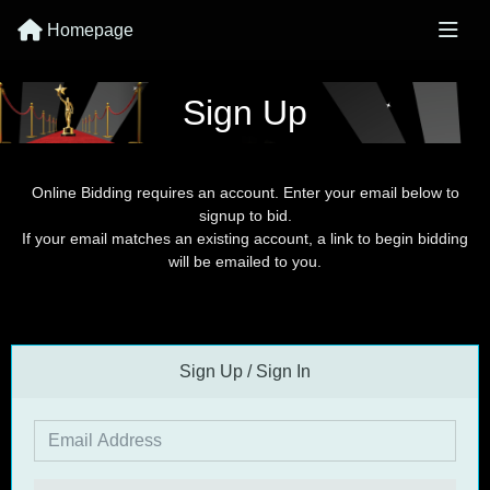
Homepage
Sign Up
Online Bidding requires an account. Enter your email below to
signup to bid.
If your email matches an existing account, a link to begin bidding
will be emailed to you.
Sign Up / Sign In
Email Address